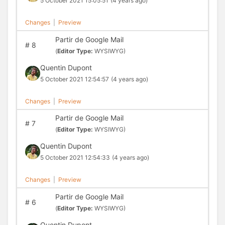
5 October 2021 15:05:51
(4 years ago)
Changes
|
Preview
Partir de Google Mail
#
8
(
Editor Type:
WYSIWYG)
Quentin Dupont
5 October 2021 12:54:57
(4 years ago)
Changes
|
Preview
Partir de Google Mail
#
7
(
Editor Type:
WYSIWYG)
Quentin Dupont
5 October 2021 12:54:33
(4 years ago)
Changes
|
Preview
Partir de Google Mail
#
6
(
Editor Type:
WYSIWYG)
Quentin Dupont