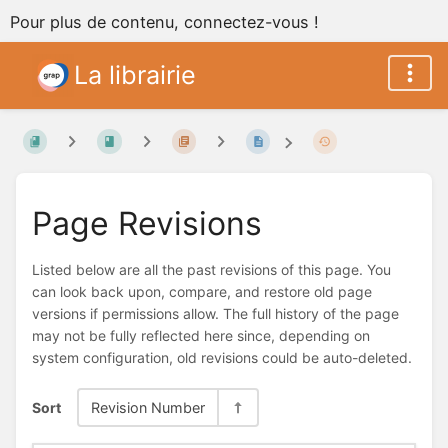
Pour plus de contenu, connectez-vous !
La librairie
Page Revisions
Listed below are all the past revisions of this page. You
can look back upon, compare, and restore old page
versions if permissions allow. The full history of the page
may not be fully reflected here since, depending on
system configuration, old revisions could be auto-deleted.
Sort
Revision Number