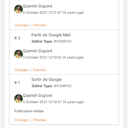
Quentin Dupont
5 October 2021 12:21:47
(4 years ago)
Changes
|
Preview
Partir de Google Mail
#
2
(
Editor Type:
WYSIWYG)
Quentin Dupont
5 October 2021 12:19:52
(4 years ago)
Changes
|
Preview
Sortir de Google
#
1
(
Editor Type:
WYSIWYG)
Quentin Dupont
5 October 2021 12:19:37
(4 years ago)
Publication initiale
Changes
|
Preview