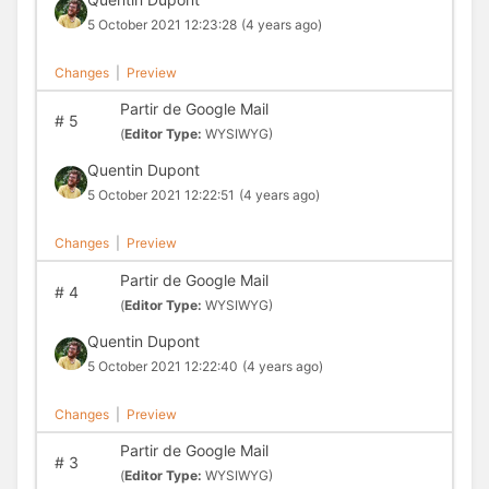
5 October 2021 12:23:28
(4 years ago)
Changes
|
Preview
Partir de Google Mail
#
5
(
Editor Type:
WYSIWYG)
Quentin Dupont
5 October 2021 12:22:51
(4 years ago)
Changes
|
Preview
Partir de Google Mail
#
4
(
Editor Type:
WYSIWYG)
Quentin Dupont
5 October 2021 12:22:40
(4 years ago)
Changes
|
Preview
Partir de Google Mail
#
3
(
Editor Type:
WYSIWYG)