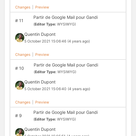
Changes
|
Preview
Partir de Google Mail pour Gandi
#
11
(
Editor Type:
WYSIWYG)
Quentin Dupont
5 October 2021 15:06:46
(4 years ago)
Changes
|
Preview
Partir de Google Mail pour Gandi
#
10
(
Editor Type:
WYSIWYG)
Quentin Dupont
5 October 2021 15:06:40
(4 years ago)
Changes
|
Preview
Partir de Google Mail pour Gandi
#
9
(
Editor Type:
WYSIWYG)
Quentin Dupont