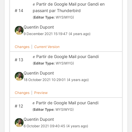
✊ Partir de Google Mail pour Gandi en
#
14
passant par Thunderbird
(
Editor Type:
WYSIWYG)
Quentin Dupont
9 December 2021 15:19:47
(4 years ago)
Changes
|
Current Version
✊ Partir de Google Mail pour Gandi
#
13
(
Editor Type:
WYSIWYG)
Quentin Dupont
18 October 2021 10:29:01
(4 years ago)
Changes
|
Preview
✊ Partir de Google Mail pour Gandi
#
12
(
Editor Type:
WYSIWYG)
Quentin Dupont
6 October 2021 09:40:45
(4 years ago)