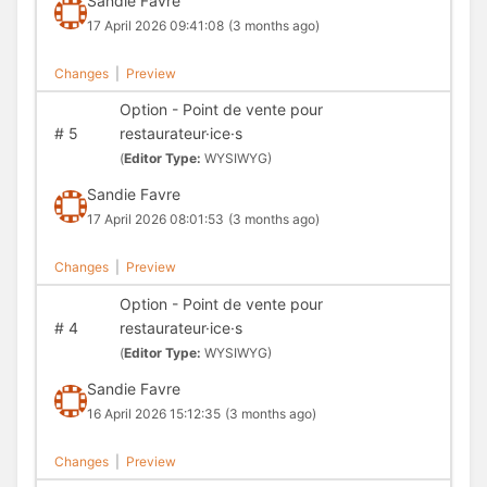
Sandie Favre
17 April 2026 09:41:08
(3 months ago)
Changes
|
Preview
Option - Point de vente pour
#
5
restaurateur·ice·s
(
Editor Type:
WYSIWYG)
Sandie Favre
17 April 2026 08:01:53
(3 months ago)
Changes
|
Preview
Option - Point de vente pour
#
4
restaurateur·ice·s
(
Editor Type:
WYSIWYG)
Sandie Favre
16 April 2026 15:12:35
(3 months ago)
Changes
|
Preview