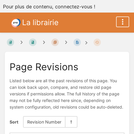
Pour plus de contenu, connectez-vous !
La librairie
Page Revisions
Listed below are all the past revisions of this page. You
can look back upon, compare, and restore old page
versions if permissions allow. The full history of the page
may not be fully reflected here since, depending on
system configuration, old revisions could be auto-deleted.
Sort
Revision Number