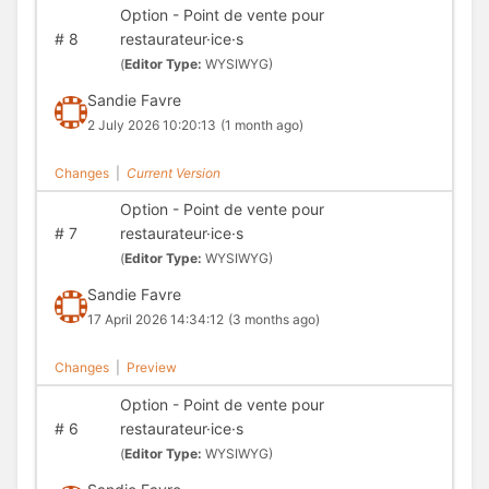
Option - Point de vente pour
#
8
restaurateur·ice·s
(
Editor Type:
WYSIWYG)
Sandie Favre
2 July 2026 10:20:13
(1 month ago)
Changes
|
Current Version
Option - Point de vente pour
#
7
restaurateur·ice·s
(
Editor Type:
WYSIWYG)
Sandie Favre
17 April 2026 14:34:12
(3 months ago)
Changes
|
Preview
Option - Point de vente pour
#
6
restaurateur·ice·s
(
Editor Type:
WYSIWYG)