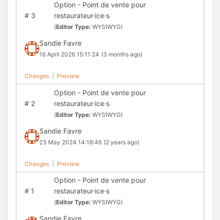
Option - Point de vente pour
#
3
restaurateur·ice·s
(
Editor Type:
WYSIWYG)
Sandie Favre
16 April 2026 15:11:24
(3 months ago)
Changes
|
Preview
Option - Point de vente pour
#
2
restaurateur·ice·s
(
Editor Type:
WYSIWYG)
Sandie Favre
23 May 2024 14:18:46
(2 years ago)
Changes
|
Preview
Option - Point de vente pour
#
1
restaurateur·ice·s
(
Editor Type:
WYSIWYG)
Sandie Favre