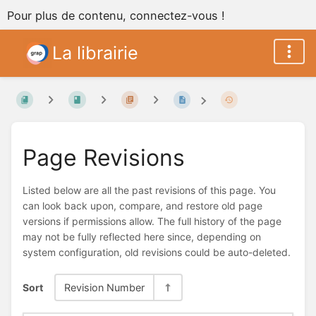
Pour plus de contenu, connectez-vous !
La librairie
Page Revisions
Listed below are all the past revisions of this page. You
can look back upon, compare, and restore old page
versions if permissions allow. The full history of the page
may not be fully reflected here since, depending on
system configuration, old revisions could be auto-deleted.
Sort
Revision Number