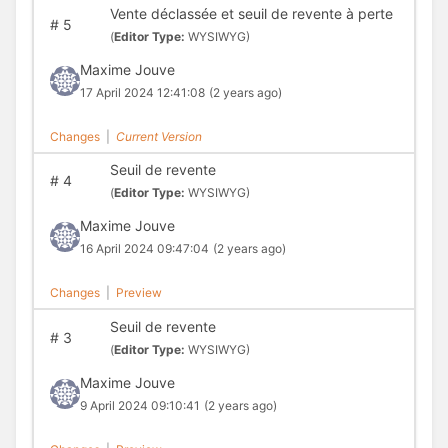
Vente déclassée et seuil de revente à perte
#
5
(
Editor Type:
WYSIWYG)
Maxime Jouve
17 April 2024 12:41:08
(2 years ago)
Changes
|
Current Version
Seuil de revente
#
4
(
Editor Type:
WYSIWYG)
Maxime Jouve
16 April 2024 09:47:04
(2 years ago)
Changes
|
Preview
Seuil de revente
#
3
(
Editor Type:
WYSIWYG)
Maxime Jouve
9 April 2024 09:10:41
(2 years ago)