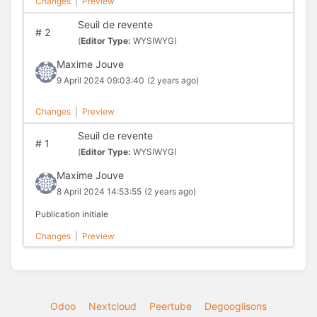
Changes
|
Preview
Seuil de revente
#
2
(
Editor Type:
WYSIWYG)
Maxime Jouve
9 April 2024 09:03:40
(2 years ago)
Changes
|
Preview
Seuil de revente
#
1
(
Editor Type:
WYSIWYG)
Maxime Jouve
8 April 2024 14:53:55
(2 years ago)
Publication initiale
Changes
|
Preview
Odoo
Nextcloud
Peertube
Degooglisons