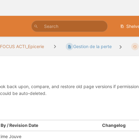
Shelv
FOCUS ACTI_Epicerie
Gestion de la perte
look back upon, compare, and restore old page versions if permissions 
 could be auto-deleted.
By / Revision Date
Changelog
ime Jouve