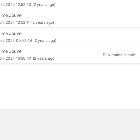
pril 2024 12:52:40
(2 years ago)
ime Jouve
pril 2024 12:52:11
(2 years ago)
ime Jouve
pril 2024 09:47:44
(2 years ago)
ime Jouve
Publication initiale
pril 2024 15:50:44
(2 years ago)