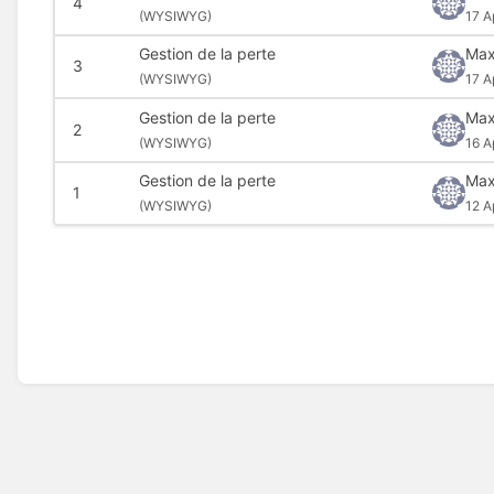
4
(
WYSIWYG)
17 A
Gestion de la perte
Max
3
(
WYSIWYG)
17 A
Gestion de la perte
Max
2
(
WYSIWYG)
16 A
Gestion de la perte
Max
1
(
WYSIWYG)
12 A