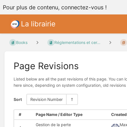
Pour plus de contenu, connectez-vous !
La librairie
Books
Réglementations et cer...
Page Revisions
Listed below are all the past revisions of this page. You can 
here since, depending on system configuration, old revisions
Sort
Revision Number
#
Page Name / Editor Type
Created 
Gestion de la perte
Max