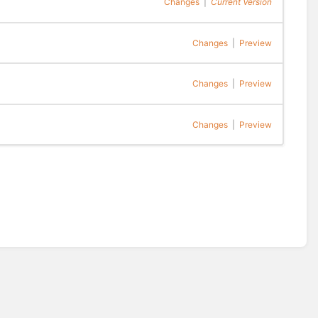
Changes
|
Current Version
Changes
|
Preview
Changes
|
Preview
Changes
|
Preview