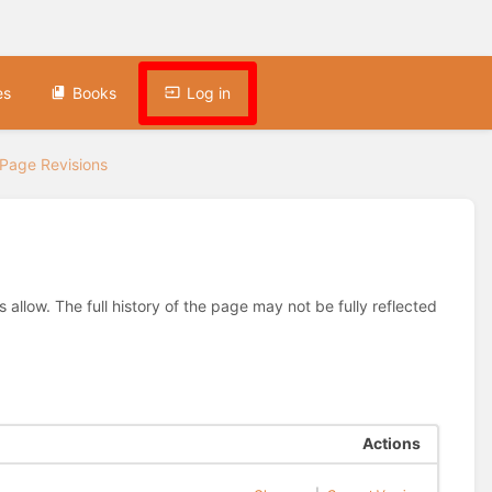
es
Books
Log in
Page Revisions
allow. The full history of the page may not be fully reflected
Actions