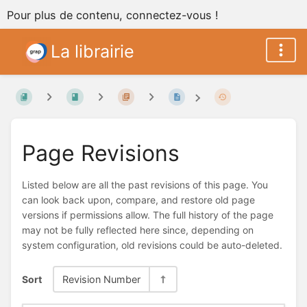
Pour plus de contenu, connectez-vous !
La librairie
Page Revisions
Listed below are all the past revisions of this page. You
can look back upon, compare, and restore old page
versions if permissions allow. The full history of the page
may not be fully reflected here since, depending on
system configuration, old revisions could be auto-deleted.
Sort
Revision Number