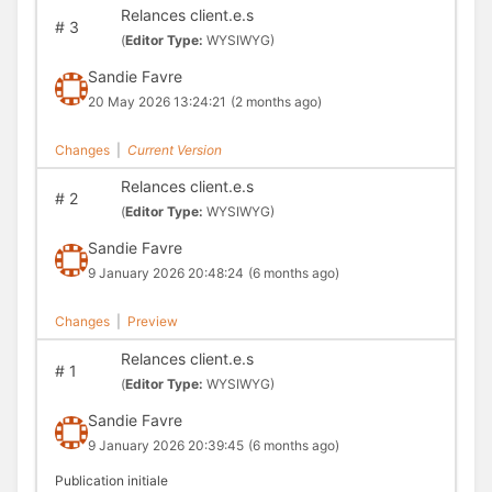
Relances client.e.s
#
3
(
Editor Type:
WYSIWYG)
Sandie Favre
20 May 2026 13:24:21
(2 months ago)
Changes
|
Current Version
Relances client.e.s
#
2
(
Editor Type:
WYSIWYG)
Sandie Favre
9 January 2026 20:48:24
(6 months ago)
Changes
|
Preview
Relances client.e.s
#
1
(
Editor Type:
WYSIWYG)
Sandie Favre
9 January 2026 20:39:45
(6 months ago)
Publication initiale