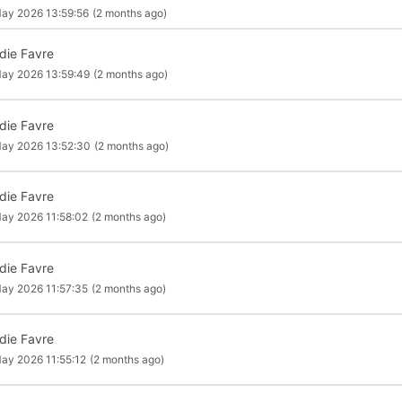
ay 2026 13:59:56
(2 months ago)
die Favre
ay 2026 13:59:49
(2 months ago)
die Favre
ay 2026 13:52:30
(2 months ago)
die Favre
ay 2026 11:58:02
(2 months ago)
die Favre
ay 2026 11:57:35
(2 months ago)
die Favre
ay 2026 11:55:12
(2 months ago)