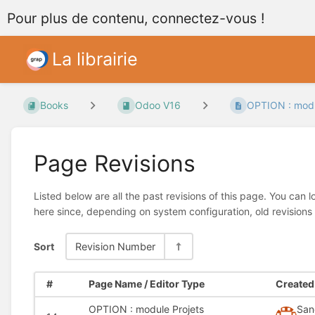
Pour plus de contenu, connectez-vous !
La librairie
Books
Odoo V16
OPTION : modu
Page Revisions
Listed below are all the past revisions of this page. You can 
here since, depending on system configuration, old revisions
Sort
Revision Number
#
Page Name / Editor Type
Created 
OPTION : module Projets
San