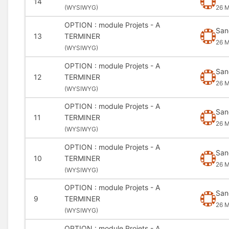
14
(
WYSIWYG)
26 M
OPTION : module Projets - A
San
13
TERMINER
26 M
(
WYSIWYG)
OPTION : module Projets - A
San
12
TERMINER
26 M
(
WYSIWYG)
OPTION : module Projets - A
San
11
TERMINER
26 M
(
WYSIWYG)
OPTION : module Projets - A
San
10
TERMINER
26 M
(
WYSIWYG)
OPTION : module Projets - A
San
9
TERMINER
26 M
(
WYSIWYG)
OPTION : module Projets - A