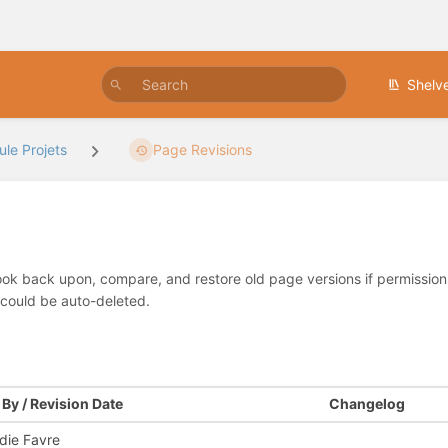
Shelv
le Projets
Page Revisions
look back upon, compare, and restore old page versions if permissions 
 could be auto-deleted.
By / Revision Date
Changelog
die Favre