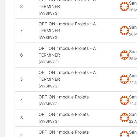
San
8
TERMINER
26 M
(
WYSIWYG)
OPTION : module Projets - A
San
7
TERMINER
26 M
(
WYSIWYG)
OPTION : module Projets - A
San
6
TERMINER
26 
(
WYSIWYG)
OPTION : module Projets - A
San
5
TERMINER
22 A
(
WYSIWYG)
OPTION : module Projets
San
4
(
WYSIWYG)
22 A
OPTION : module Projets
San
3
(
WYSIWYG)
22 A
OPTION : module Projets
San
2