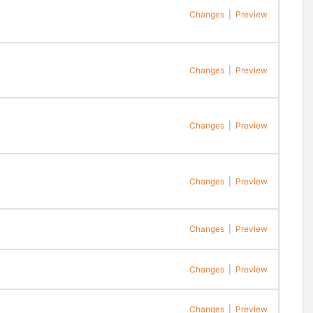
Changes
|
Preview
Changes
|
Preview
Changes
|
Preview
Changes
|
Preview
Changes
|
Preview
Changes
|
Preview
Changes
|
Preview