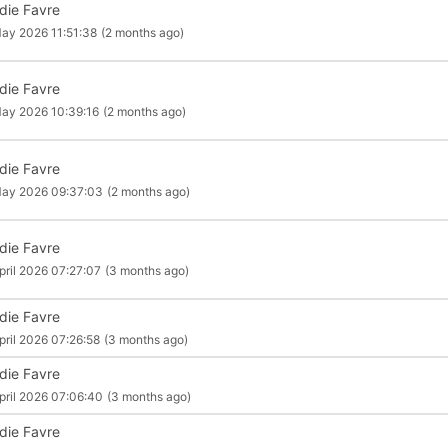
die Favre
ay 2026 11:51:38
(2 months ago)
die Favre
ay 2026 10:39:16
(2 months ago)
die Favre
May 2026 09:37:03
(2 months ago)
die Favre
pril 2026 07:27:07
(3 months ago)
die Favre
pril 2026 07:26:58
(3 months ago)
die Favre
pril 2026 07:06:40
(3 months ago)
die Favre