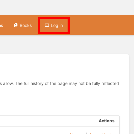
es
Books
Log in
allow. The full history of the page may not be fully reflected
Actions