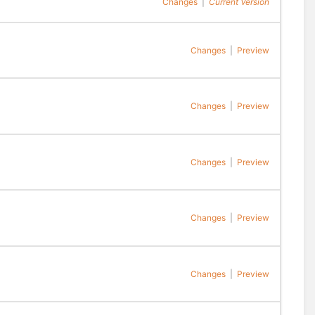
Changes
|
Current Version
Changes
|
Preview
Changes
|
Preview
Changes
|
Preview
Changes
|
Preview
Changes
|
Preview