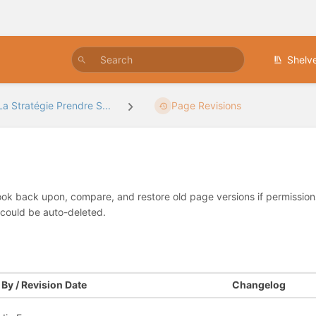
Shelv
La Stratégie Prendre S...
Page Revisions
look back upon, compare, and restore old page versions if permissions 
 could be auto-deleted.
By / Revision Date
Changelog