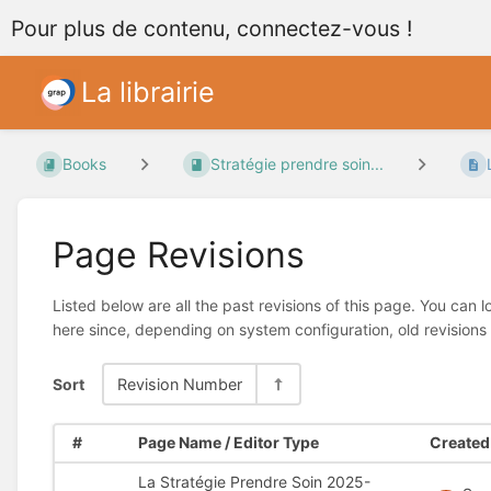
Pour plus de contenu, connectez-vous !
La librairie
Books
Stratégie prendre soin...
Page Revisions
Listed below are all the past revisions of this page. You can 
here since, depending on system configuration, old revisions
Sort
Revision Number
#
Page Name / Editor Type
Created 
La Stratégie Prendre Soin 2025-