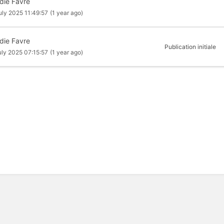
die Favre
uly 2025 11:49:57
(1 year ago)
die Favre
Publication initiale
uly 2025 07:15:57
(1 year ago)