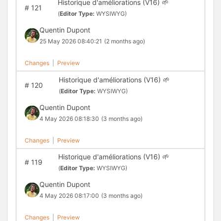
Historique d'améliorations (V16) 🌱
#
121
(
Editor Type:
WYSIWYG)
Quentin Dupont
25 May 2026 08:40:21
(2 months ago)
Changes
|
Preview
Historique d'améliorations (V16) 🌱
#
120
(
Editor Type:
WYSIWYG)
Quentin Dupont
4 May 2026 08:18:30
(3 months ago)
Changes
|
Preview
Historique d'améliorations (V16) 🌱
#
119
(
Editor Type:
WYSIWYG)
Quentin Dupont
4 May 2026 08:17:00
(3 months ago)
Changes
|
Preview