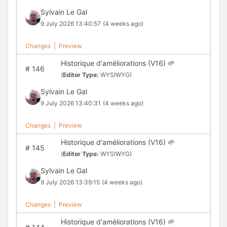
Sylvain Le Gal
9 July 2026 13:40:57
(4 weeks ago)
Changes
|
Preview
Historique d'améliorations (V16) 🌱
#
146
(
Editor Type:
WYSIWYG)
Sylvain Le Gal
9 July 2026 13:40:31
(4 weeks ago)
Changes
|
Preview
Historique d'améliorations (V16) 🌱
#
145
(
Editor Type:
WYSIWYG)
Sylvain Le Gal
9 July 2026 13:39:15
(4 weeks ago)
Changes
|
Preview
Historique d'améliorations (V16) 🌱