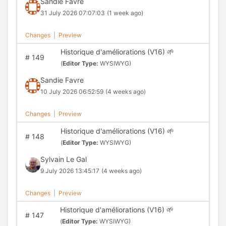
Sandie Favre
31 July 2026 07:07:03
(1 week ago)
Changes
|
Preview
Historique d'améliorations (V16) 🌱
#
149
(
Editor Type:
WYSIWYG)
Sandie Favre
10 July 2026 06:52:59
(4 weeks ago)
Changes
|
Preview
Historique d'améliorations (V16) 🌱
#
148
(
Editor Type:
WYSIWYG)
Sylvain Le Gal
9 July 2026 13:45:17
(4 weeks ago)
Changes
|
Preview
Historique d'améliorations (V16) 🌱
#
147
(
Editor Type:
WYSIWYG)