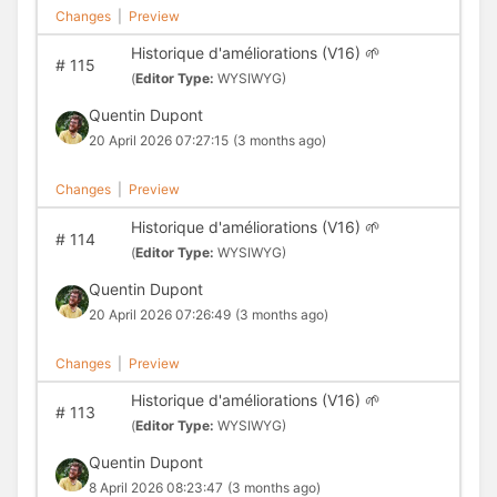
Changes
|
Preview
Historique d'améliorations (V16) 🌱
#
115
(
Editor Type:
WYSIWYG)
Quentin Dupont
20 April 2026 07:27:15
(3 months ago)
Changes
|
Preview
Historique d'améliorations (V16) 🌱
#
114
(
Editor Type:
WYSIWYG)
Quentin Dupont
20 April 2026 07:26:49
(3 months ago)
Changes
|
Preview
Historique d'améliorations (V16) 🌱
#
113
(
Editor Type:
WYSIWYG)
Quentin Dupont
8 April 2026 08:23:47
(3 months ago)