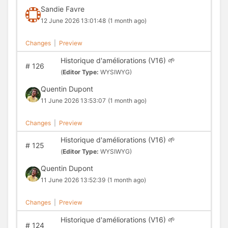
Sandie Favre
12 June 2026 13:01:48
(1 month ago)
Changes
|
Preview
Historique d'améliorations (V16) 🌱
#
126
(
Editor Type:
WYSIWYG)
Quentin Dupont
11 June 2026 13:53:07
(1 month ago)
Changes
|
Preview
Historique d'améliorations (V16) 🌱
#
125
(
Editor Type:
WYSIWYG)
Quentin Dupont
11 June 2026 13:52:39
(1 month ago)
Changes
|
Preview
Historique d'améliorations (V16) 🌱
#
124