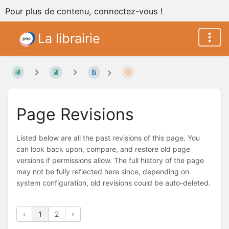
Pour plus de contenu, connectez-vous !
La librairie
Page Revisions
Listed below are all the past revisions of this page. You
can look back upon, compare, and restore old page
versions if permissions allow. The full history of the page
may not be fully reflected here since, depending on
system configuration, old revisions could be auto-deleted.
‹
1
2
›