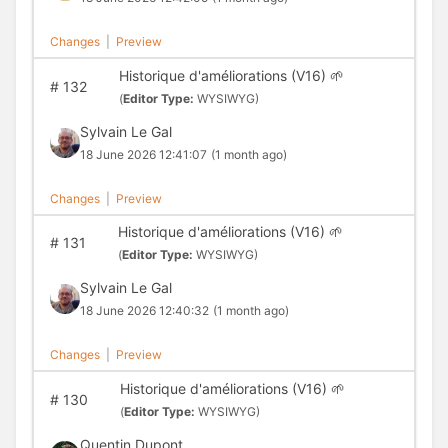
Changes
|
Preview
Historique d'améliorations (V16) 🌱
#
132
(
Editor Type:
WYSIWYG)
Sylvain Le Gal
18 June 2026 12:41:07
(1 month ago)
Changes
|
Preview
Historique d'améliorations (V16) 🌱
#
131
(
Editor Type:
WYSIWYG)
Sylvain Le Gal
18 June 2026 12:40:32
(1 month ago)
Changes
|
Preview
Historique d'améliorations (V16) 🌱
#
130
(
Editor Type:
WYSIWYG)
Quentin Dupont