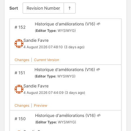
Sort
Revision Number
Historique d'améliorations (V16) 🌱
#
152
(
Editor Type:
WYSIWYG)
Sandie Favre
4 August 2026 07:48:10
(3 days ago)
Changes
|
Current Version
Historique d'améliorations (V16) 🌱
#
151
(
Editor Type:
WYSIWYG)
Sandie Favre
4 August 2026 07:44:09
(3 days ago)
Changes
|
Preview
Historique d'améliorations (V16) 🌱
#
150
(
Editor Type:
WYSIWYG)