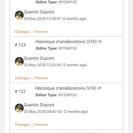
(
Editor Type:
WYSIWYG)
Quentin Dupont
29 May 2026 13:58:57
(2 months ago)
Changes
|
Preview
Historique d'améliorations (V16) 🌱
#
123
(
Editor Type:
WYSIWYG)
Quentin Dupont
25 May 2026 12:20:46
(2 months ago)
Changes
|
Preview
Historique d'améliorations (V16) 🌱
#
122
(
Editor Type:
WYSIWYG)
Quentin Dupont
25 May 2026 08:40:40
(2 months ago)
Changes
|
Preview