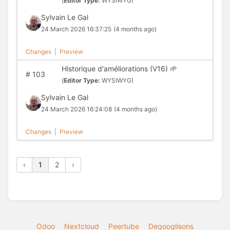
(
Editor Type:
WYSIWYG)
Sylvain Le Gal
24 March 2026 16:37:25
(4 months ago)
Changes
|
Preview
Historique d'améliorations (V16) 🌱
#
103
(
Editor Type:
WYSIWYG)
Sylvain Le Gal
24 March 2026 16:24:08
(4 months ago)
Changes
|
Preview
‹
1
2
›
Odoo
Nextcloud
Peertube
Degooglisons