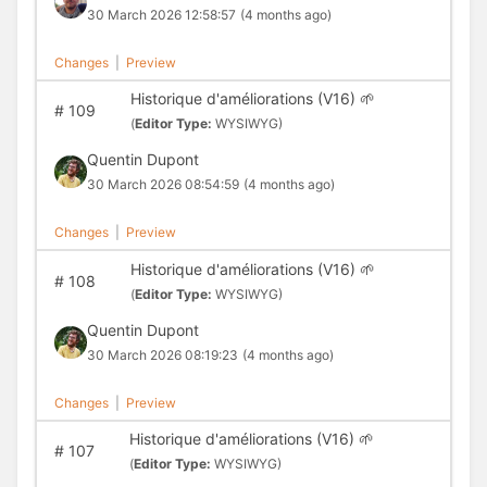
30 March 2026 12:58:57
(4 months ago)
Changes
|
Preview
Historique d'améliorations (V16) 🌱
#
109
(
Editor Type:
WYSIWYG)
Quentin Dupont
30 March 2026 08:54:59
(4 months ago)
Changes
|
Preview
Historique d'améliorations (V16) 🌱
#
108
(
Editor Type:
WYSIWYG)
Quentin Dupont
30 March 2026 08:19:23
(4 months ago)
Changes
|
Preview
Historique d'améliorations (V16) 🌱
#
107
(
Editor Type:
WYSIWYG)