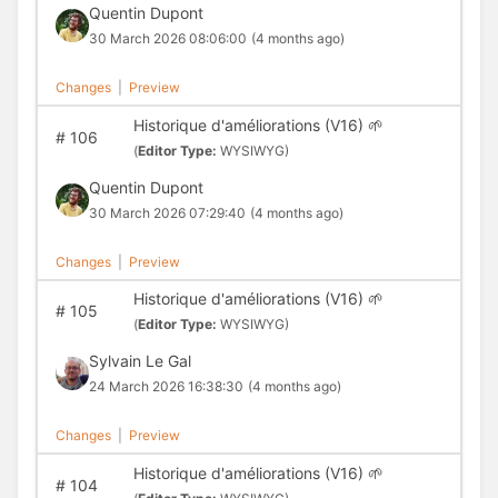
Quentin Dupont
30 March 2026 08:06:00
(4 months ago)
Changes
|
Preview
Historique d'améliorations (V16) 🌱
#
106
(
Editor Type:
WYSIWYG)
Quentin Dupont
30 March 2026 07:29:40
(4 months ago)
Changes
|
Preview
Historique d'améliorations (V16) 🌱
#
105
(
Editor Type:
WYSIWYG)
Sylvain Le Gal
24 March 2026 16:38:30
(4 months ago)
Changes
|
Preview
Historique d'améliorations (V16) 🌱
#
104