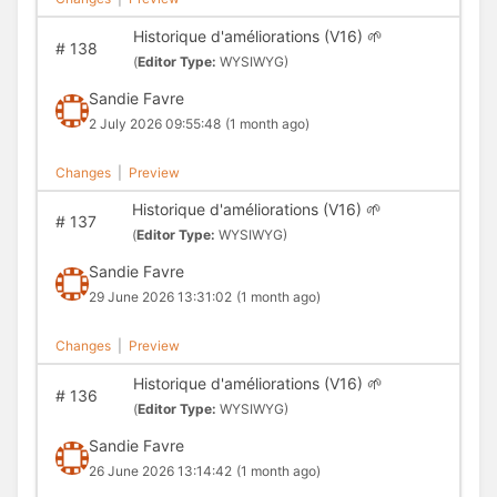
Historique d'améliorations (V16) 🌱
#
138
(
Editor Type:
WYSIWYG)
Sandie Favre
2 July 2026 09:55:48
(1 month ago)
Changes
|
Preview
Historique d'améliorations (V16) 🌱
#
137
(
Editor Type:
WYSIWYG)
Sandie Favre
29 June 2026 13:31:02
(1 month ago)
Changes
|
Preview
Historique d'améliorations (V16) 🌱
#
136
(
Editor Type:
WYSIWYG)
Sandie Favre
26 June 2026 13:14:42
(1 month ago)