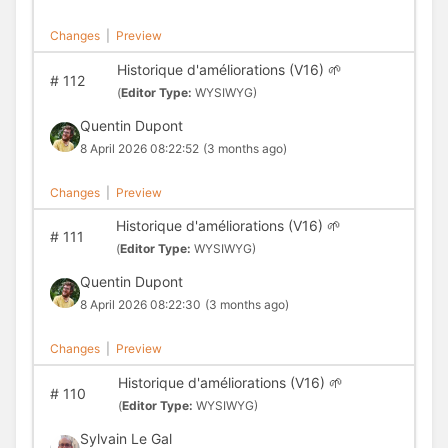
Changes
|
Preview
Historique d'améliorations (V16) 🌱
#
112
(
Editor Type:
WYSIWYG)
Quentin Dupont
8 April 2026 08:22:52
(3 months ago)
Changes
|
Preview
Historique d'améliorations (V16) 🌱
#
111
(
Editor Type:
WYSIWYG)
Quentin Dupont
8 April 2026 08:22:30
(3 months ago)
Changes
|
Preview
Historique d'améliorations (V16) 🌱
#
110
(
Editor Type:
WYSIWYG)
Sylvain Le Gal