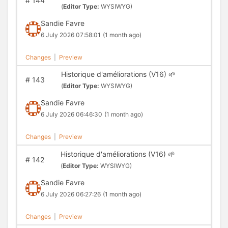
#
144
(
Editor Type:
WYSIWYG)
Sandie Favre
6 July 2026 07:58:01
(1 month ago)
Changes
|
Preview
Historique d'améliorations (V16) 🌱
#
143
(
Editor Type:
WYSIWYG)
Sandie Favre
6 July 2026 06:46:30
(1 month ago)
Changes
|
Preview
Historique d'améliorations (V16) 🌱
#
142
(
Editor Type:
WYSIWYG)
Sandie Favre
6 July 2026 06:27:26
(1 month ago)
Changes
|
Preview