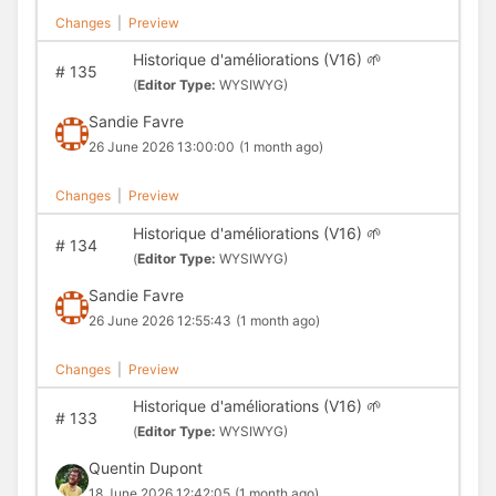
Changes
|
Preview
Historique d'améliorations (V16) 🌱
#
135
(
Editor Type:
WYSIWYG)
Sandie Favre
26 June 2026 13:00:00
(1 month ago)
Changes
|
Preview
Historique d'améliorations (V16) 🌱
#
134
(
Editor Type:
WYSIWYG)
Sandie Favre
26 June 2026 12:55:43
(1 month ago)
Changes
|
Preview
Historique d'améliorations (V16) 🌱
#
133
(
Editor Type:
WYSIWYG)
Quentin Dupont
18 June 2026 12:42:05
(1 month ago)