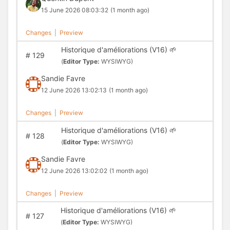
15 June 2026 08:03:32
(1 month ago)
Changes
|
Preview
Historique d'améliorations (V16) 🌱
#
129
(
Editor Type:
WYSIWYG)
Sandie Favre
12 June 2026 13:02:13
(1 month ago)
Changes
|
Preview
Historique d'améliorations (V16) 🌱
#
128
(
Editor Type:
WYSIWYG)
Sandie Favre
12 June 2026 13:02:02
(1 month ago)
Changes
|
Preview
Historique d'améliorations (V16) 🌱
#
127
(
Editor Type:
WYSIWYG)