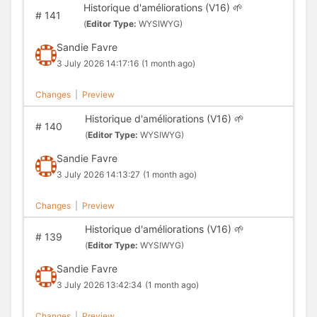
Historique d'améliorations (V16) 🌱
#
141
(
Editor Type:
WYSIWYG)
Sandie Favre
3 July 2026 14:17:16
(1 month ago)
Changes
|
Preview
Historique d'améliorations (V16) 🌱
#
140
(
Editor Type:
WYSIWYG)
Sandie Favre
3 July 2026 14:13:27
(1 month ago)
Changes
|
Preview
Historique d'améliorations (V16) 🌱
#
139
(
Editor Type:
WYSIWYG)
Sandie Favre
3 July 2026 13:42:34
(1 month ago)
Changes
|
Preview