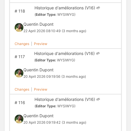
Historique d'améliorations (V16) 🌱
#
118
(
Editor Type:
WYSIWYG)
Quentin Dupont
22 April 2026 08:10:49
(3 months ago)
Changes
|
Preview
Historique d'améliorations (V16) 🌱
#
117
(
Editor Type:
WYSIWYG)
Quentin Dupont
20 April 2026 09:19:56
(3 months ago)
Changes
|
Preview
Historique d'améliorations (V16) 🌱
#
116
(
Editor Type:
WYSIWYG)
Quentin Dupont
20 April 2026 09:19:42
(3 months ago)