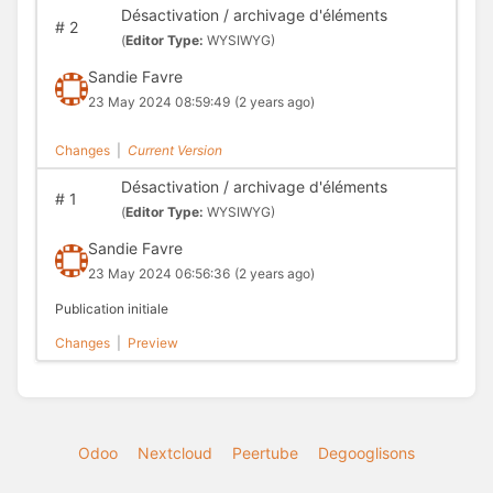
Désactivation / archivage d'éléments
#
2
(
Editor Type:
WYSIWYG)
Sandie Favre
23 May 2024 08:59:49
(2 years ago)
Changes
|
Current Version
Désactivation / archivage d'éléments
#
1
(
Editor Type:
WYSIWYG)
Sandie Favre
23 May 2024 06:56:36
(2 years ago)
Publication initiale
Changes
|
Preview
Odoo
Nextcloud
Peertube
Degooglisons