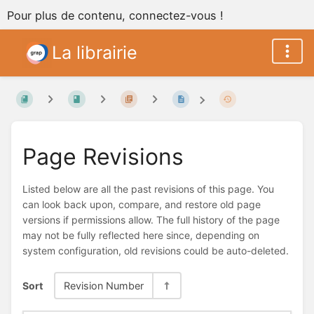
Pour plus de contenu, connectez-vous !
La librairie
Page Revisions
Listed below are all the past revisions of this page. You
can look back upon, compare, and restore old page
versions if permissions allow. The full history of the page
may not be fully reflected here since, depending on
system configuration, old revisions could be auto-deleted.
Sort
Revision Number