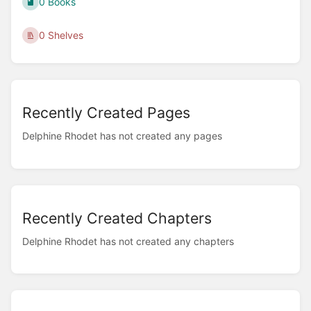
0 Books
0 Shelves
Recently Created Pages
Delphine Rhodet has not created any pages
Recently Created Chapters
Delphine Rhodet has not created any chapters