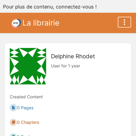
Pour plus de contenu, connectez-vous !
La librairie
Delphine Rhodet
User for 1 year
Created Content
0 Pages
0 Chapters