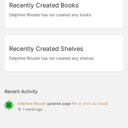
Recently Created Books
Delphine Rhodet has not created any books
Recently Created Shelves
Delphine Rhodet has not created any shelves
Recent Activity
Delphine Rhodet
updated page
RH et droit du travail
1 month ago