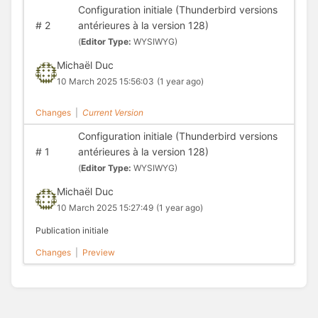
Configuration initiale (Thunderbird versions
#
2
antérieures à la version 128)
(
Editor Type:
WYSIWYG)
Michaël Duc
10 March 2025 15:56:03
(1 year ago)
Changes
|
Current Version
Configuration initiale (Thunderbird versions
#
1
antérieures à la version 128)
(
Editor Type:
WYSIWYG)
Michaël Duc
10 March 2025 15:27:49
(1 year ago)
Publication initiale
Changes
|
Preview