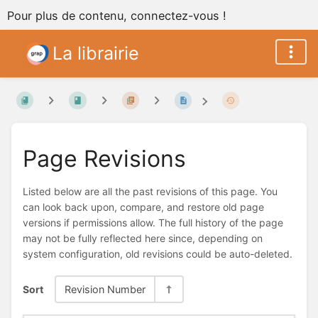
Pour plus de contenu, connectez-vous !
La librairie
Page Revisions
Listed below are all the past revisions of this page. You
can look back upon, compare, and restore old page
versions if permissions allow. The full history of the page
may not be fully reflected here since, depending on
system configuration, old revisions could be auto-deleted.
Sort
Revision Number